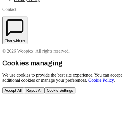
Contact
Chat with us
© 2026 Woopicx. All rights reserved.
Cookies managing
We use cookies to provide the best site experience. You can accept
additional cookies or manage your preferences.
Cookie Policy
.
Accept All
Reject All
Cookie Settings