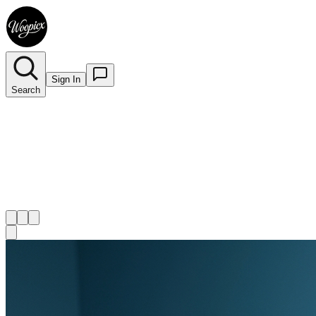
Sign In
Search