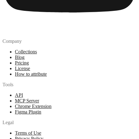
Company
Collections
Blog
Pricing
License
How to attribute
Tools
API
MCP Server
Chrome Extension
Figma Plugin
Legal
Terms of Use
Privacy Policy