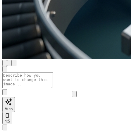
Auto
4:5