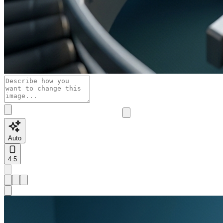
Auto
4:5