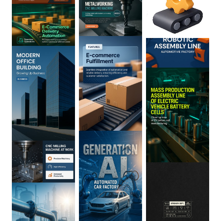
0
:
02