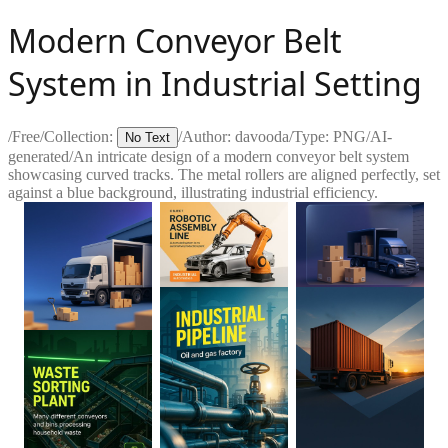
Modern Conveyor Belt
System in Industrial Setting
/
Free
/
Collection:
/
Author:
davooda
/
Type:
PNG
/
AI-
No Text
generated
/
An intricate design of a modern conveyor belt system
showcasing curved tracks. The metal rollers are aligned perfectly, set
against a blue background, illustrating industrial efficiency.