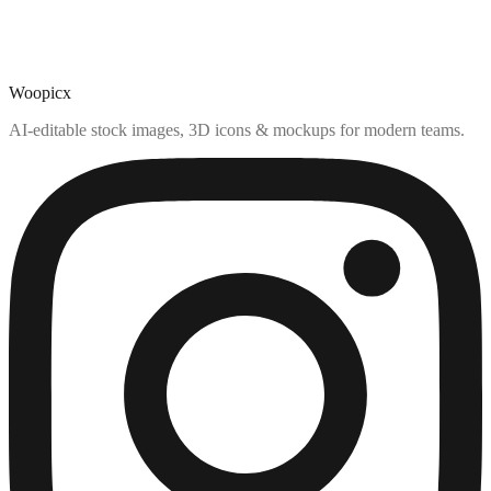
Woopicx
AI-editable stock images, 3D icons & mockups for modern teams.