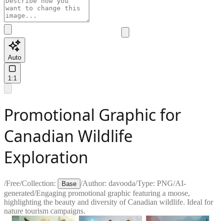
Auto
1:1
Promotional Graphic for
Canadian Wildlife
Exploration
/
Free
/
Collection:
/
Author:
davooda
/
Type:
PNG
/
AI-
Base
generated
/
Engaging promotional graphic featuring a moose,
highlighting the beauty and diversity of Canadian wildlife. Ideal for
nature tourism campaigns.