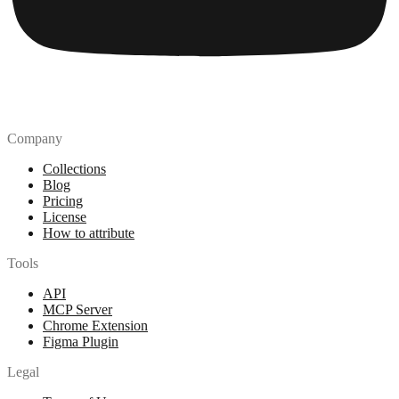
Company
Collections
Blog
Pricing
License
How to attribute
Tools
API
MCP Server
Chrome Extension
Figma Plugin
Legal