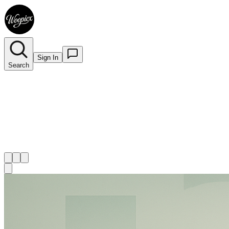
Sign In
Search