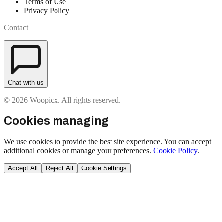
Terms of Use
Privacy Policy
Contact
Chat with us
© 2026 Woopicx. All rights reserved.
Cookies managing
We use cookies to provide the best site experience. You can accept
additional cookies or manage your preferences.
Cookie Policy
.
Accept All
Reject All
Cookie Settings