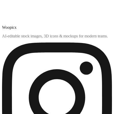
Woopicx
AI-editable stock images, 3D icons & mockups for modern teams.