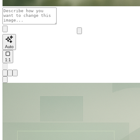
Auto
1:1