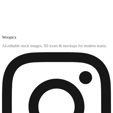
Woopicx
AI-editable stock images, 3D icons & mockups for modern teams.