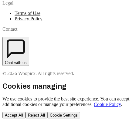
Legal
Terms of Use
Privacy Policy
Contact
Chat with us
© 2026 Woopicx. All rights reserved.
Cookies managing
We use cookies to provide the best site experience. You can accept
additional cookies or manage your preferences.
Cookie Policy
.
Accept All
Reject All
Cookie Settings