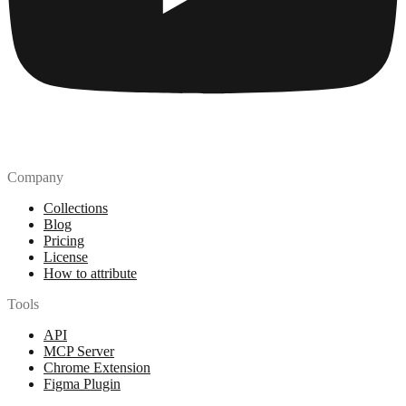
Company
Collections
Blog
Pricing
License
How to attribute
Tools
API
MCP Server
Chrome Extension
Figma Plugin