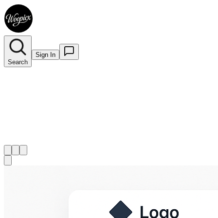
Sign In
Search