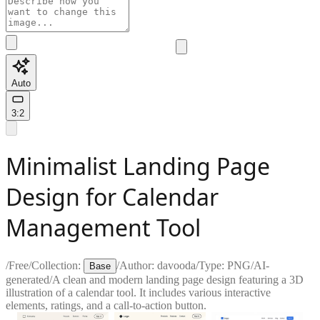
Auto
3:2
Minimalist Landing Page
Design for Calendar
Management Tool
/
Free
/
Collection:
/
Author:
davooda
/
Type:
PNG
/
AI-
Base
generated
/
A clean and modern landing page design featuring a 3D
illustration of a calendar tool. It includes various interactive
elements, ratings, and a call-to-action button.