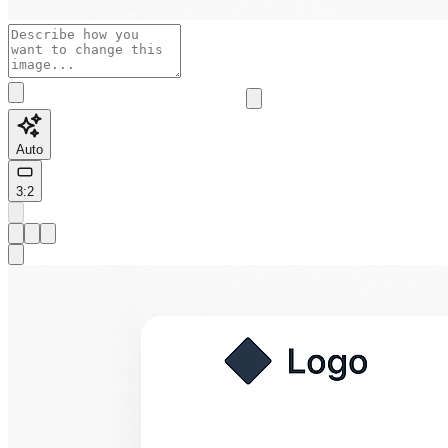
Auto
3:2