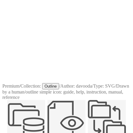
Premium
/
Collection:
/
Author:
davooda
/
Type:
SVG
/
Drawn
Outline
by a human
/
outline simple icon: guide, help, instruction, manual,
reference