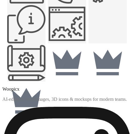
Woopicx
AI-editable stock images, 3D icons & mockups for modern teams.