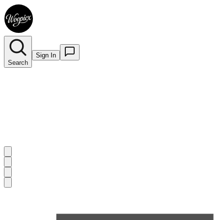
Sign In
Search