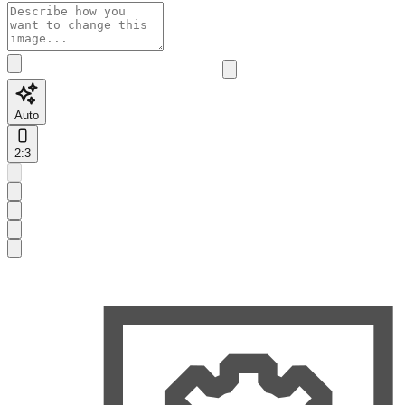
Auto
2:3