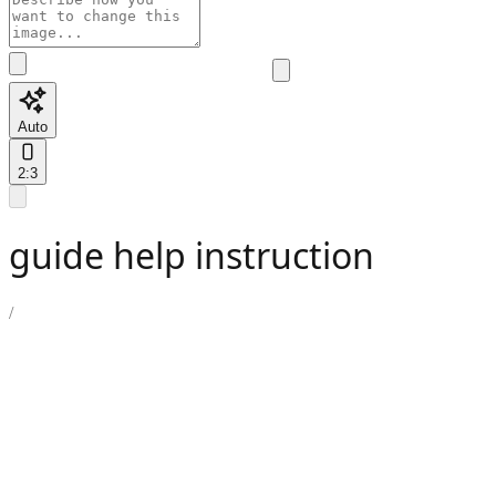
Auto
2:3
guide help instruction
/