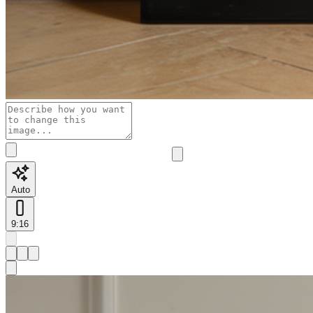
Auto
9:16