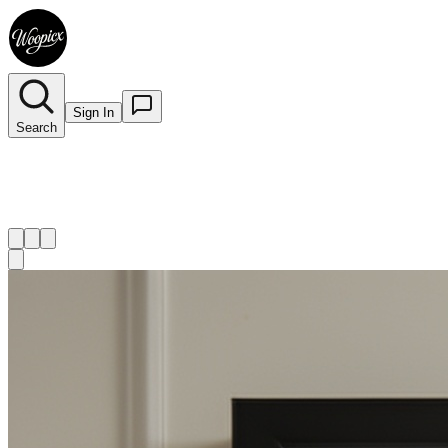
Sign In
Search