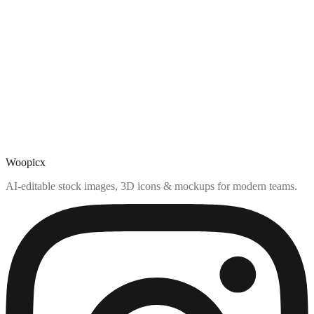
Woopicx
AI-editable stock images, 3D icons & mockups for modern teams.