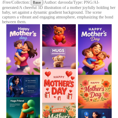
/
Free
/
Collection:
/
Author:
davooda
/
Type:
PNG
/
AI-
Base
generated
/
A cheerful 3D illustration of a mother joyfully holding her
baby, set against a dynamic gradient background. The scene
captures a vibrant and engaging atmosphere, emphasizing the bond
between them.