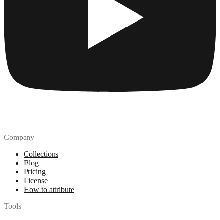
Company
Collections
Blog
Pricing
License
How to attribute
Tools