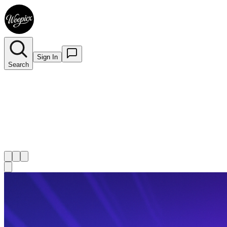
Sign In
Search