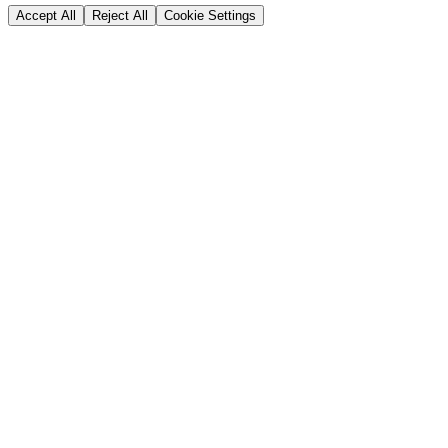
Accept All
Reject All
Cookie Settings