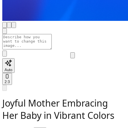
Auto
2:3
Joyful Mother Embracing
Her Baby in Vibrant Colors