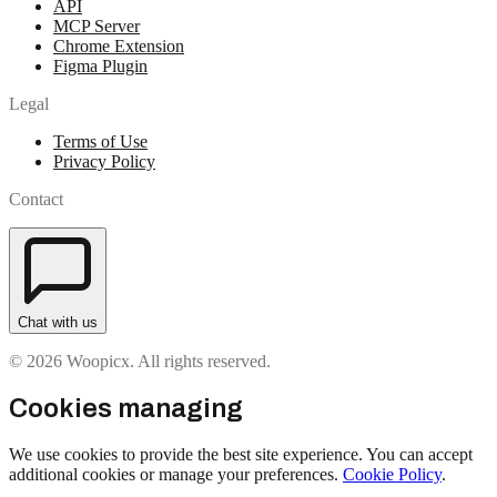
API
MCP Server
Chrome Extension
Figma Plugin
Legal
Terms of Use
Privacy Policy
Contact
Chat with us
© 2026 Woopicx. All rights reserved.
Cookies managing
We use cookies to provide the best site experience. You can accept
additional cookies or manage your preferences.
Cookie Policy
.