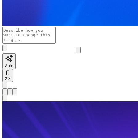
Auto
2:3