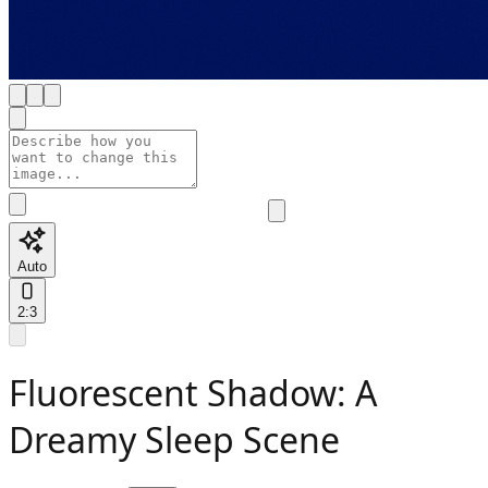
Auto
2:3
Fluorescent Shadow: A
Dreamy Sleep Scene