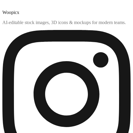
Woopicx
AI-editable stock images, 3D icons & mockups for modern teams.