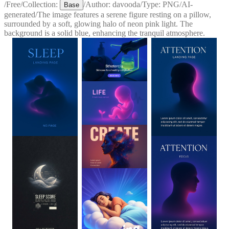
/
Free
/
Collection:
/
Author:
davooda
/
Type:
PNG
/
AI-
Base
generated
/
The image features a serene figure resting on a pillow,
surrounded by a soft, glowing halo of neon pink light. The
background is a solid blue, enhancing the tranquil atmosphere.