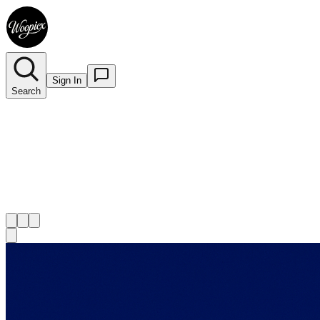
Sign In
Search