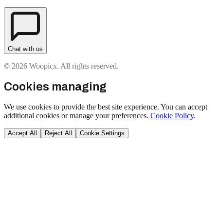
Chat with us
© 2026 Woopicx. All rights reserved.
Cookies managing
We use cookies to provide the best site experience. You can accept
additional cookies or manage your preferences.
Cookie Policy
.
Accept All
Reject All
Cookie Settings