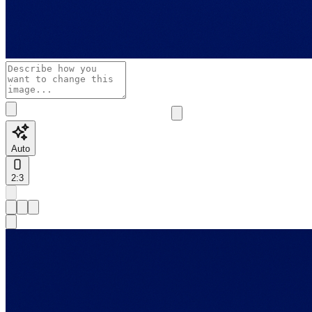
Auto
2:3