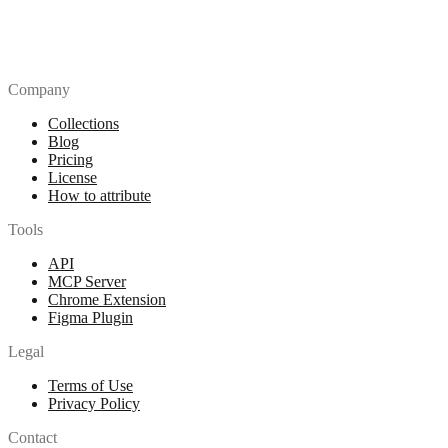
Company
Collections
Blog
Pricing
License
How to attribute
Tools
API
MCP Server
Chrome Extension
Figma Plugin
Legal
Terms of Use
Privacy Policy
Contact