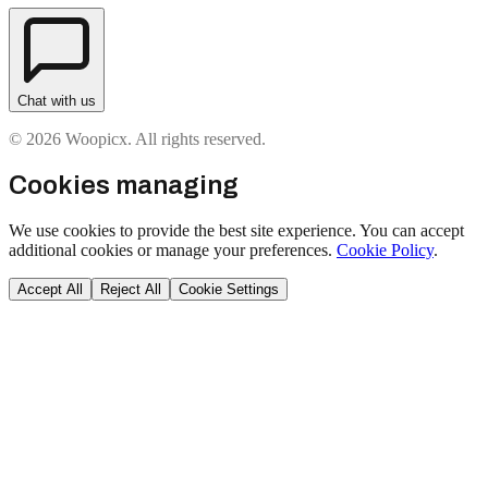
Chat with us
© 2026 Woopicx. All rights reserved.
Cookies managing
We use cookies to provide the best site experience. You can accept
additional cookies or manage your preferences.
Cookie Policy
.
Accept All
Reject All
Cookie Settings