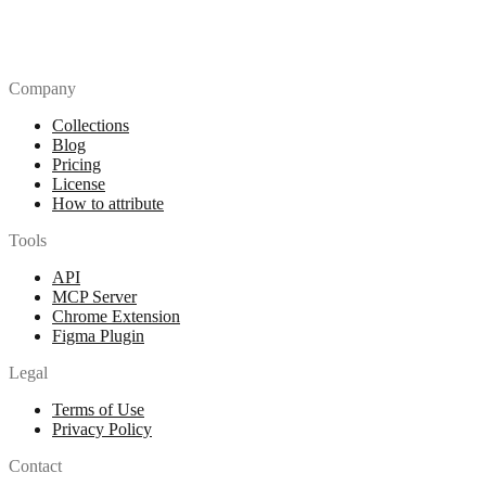
Company
Collections
Blog
Pricing
License
How to attribute
Tools
API
MCP Server
Chrome Extension
Figma Plugin
Legal
Terms of Use
Privacy Policy
Contact