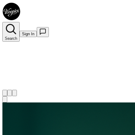
Sign In
Search