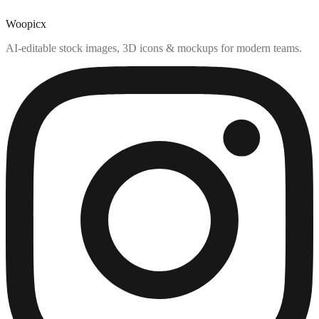
Woopicx
AI-editable stock images, 3D icons & mockups for modern teams.