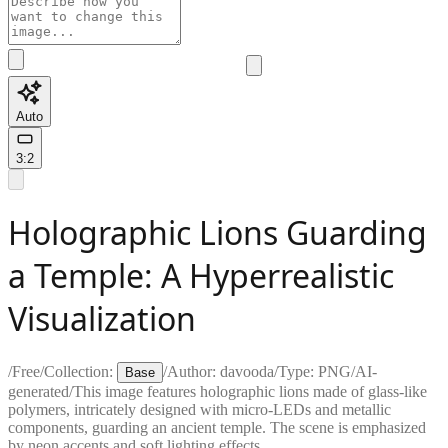
Auto
3:2
Holographic Lions Guarding
a Temple: A Hyperrealistic
Visualization
/
Free
/
Collection:
/
Author:
davooda
/
Type:
PNG
/
AI-
Base
generated
/
This image features holographic lions made of glass-like
polymers, intricately designed with micro-LEDs and metallic
components, guarding an ancient temple. The scene is emphasized
by neon accents and soft lighting effects.