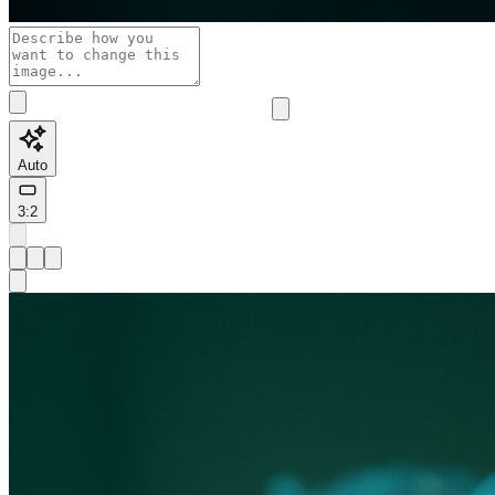
Auto
3:2