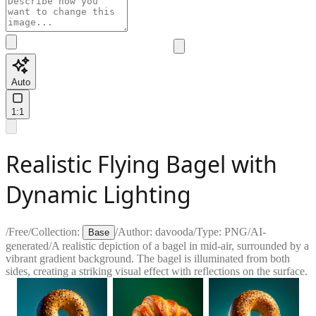
Auto
1:1
Realistic Flying Bagel with
Dynamic Lighting
/
Free
/
Collection:
/
Author:
davooda
/
Type:
PNG
/
AI-
Base
generated
/
A realistic depiction of a bagel in mid-air, surrounded by a
vibrant gradient background. The bagel is illuminated from both
sides, creating a striking visual effect with reflections on the surface.