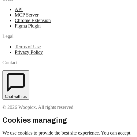
API
MCP Server
Chrome Extension
Figma Plugin
Legal
Terms of Use
Privacy Policy
Contact
Chat with us
© 2026 Woopicx. All rights reserved.
Cookies managing
We use cookies to provide the best site experience. You can accept