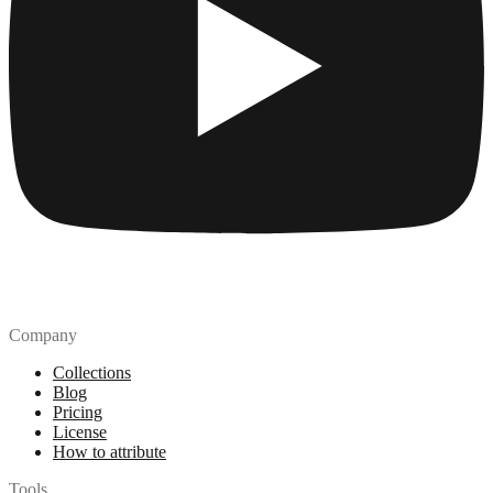
Company
Collections
Blog
Pricing
License
How to attribute
Tools