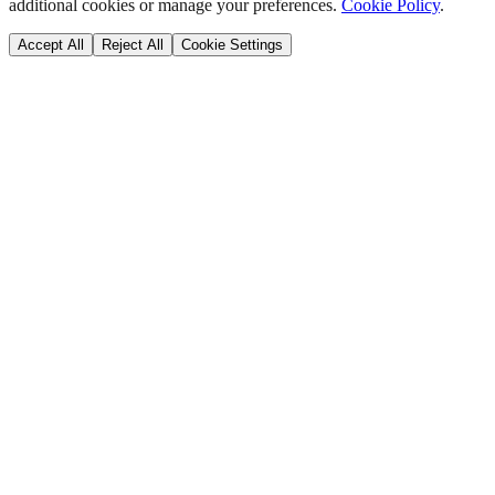
additional cookies or manage your preferences.
Cookie Policy
.
Accept All
Reject All
Cookie Settings