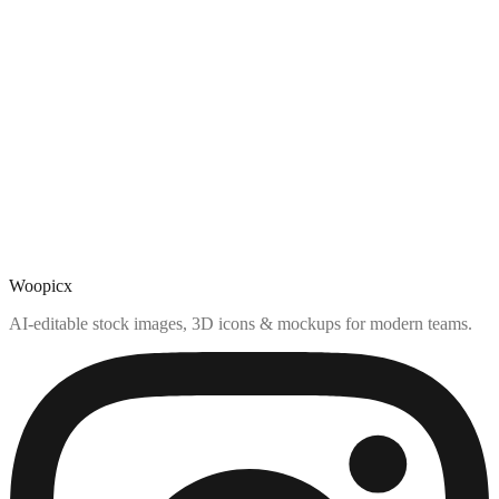
Woopicx
AI-editable stock images, 3D icons & mockups for modern teams.