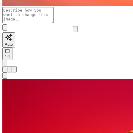
Auto
1:1