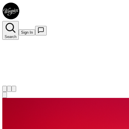
Sign In
Search