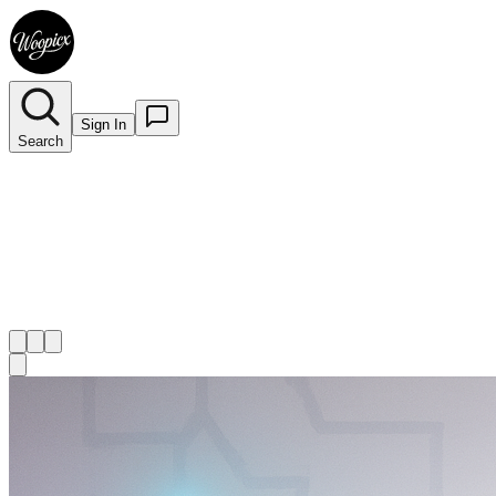
Sign In
Search