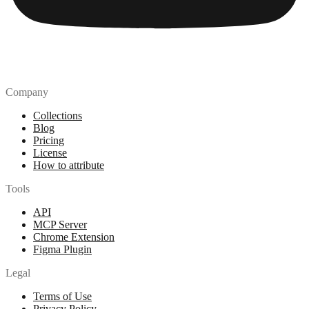
Company
Collections
Blog
Pricing
License
How to attribute
Tools
API
MCP Server
Chrome Extension
Figma Plugin
Legal
Terms of Use
Privacy Policy