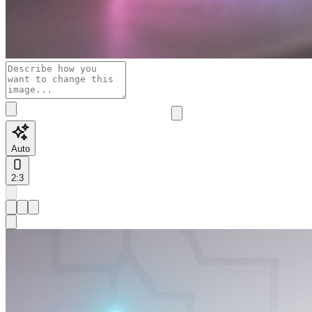
Auto
2:3