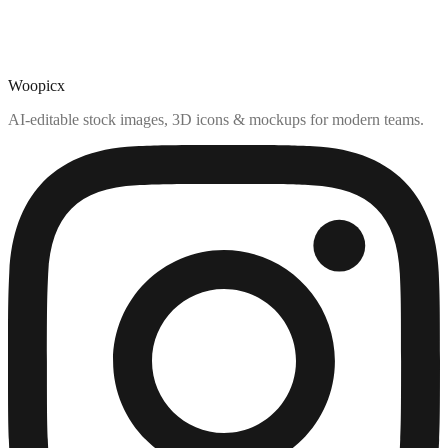
Woopicx
AI-editable stock images, 3D icons & mockups for modern teams.