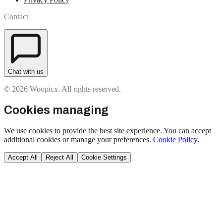
Contact
Chat with us
© 2026 Woopicx. All rights reserved.
Cookies managing
We use cookies to provide the best site experience. You can accept
additional cookies or manage your preferences.
Cookie Policy
.
Accept All
Reject All
Cookie Settings