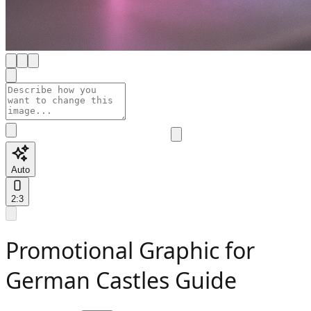
Auto
2:3
Promotional Graphic for
German Castles Guide