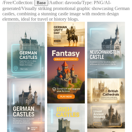
/
Free
/
Collection:
/
Author:
davooda
/
Type:
PNG
/
AI-
Base
generated
/
Visually striking promotional graphic showcasing German
castles, combining a stunning castle image with modern design
elements, ideal for travel or history blogs.