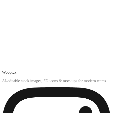
Woopicx
AI-editable stock images, 3D icons & mockups for modern teams.