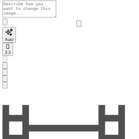
Auto
2:3