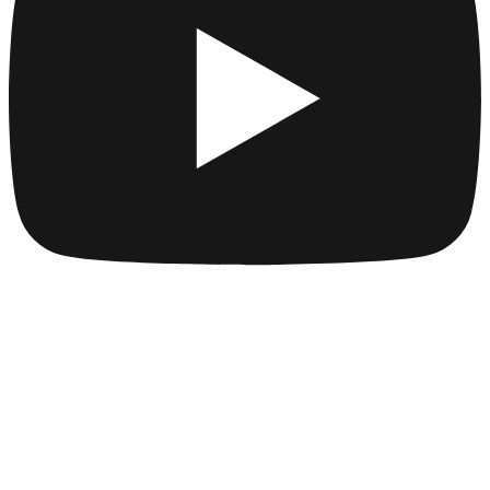
Company
Collections
Blog
Pricing
License
How to attribute