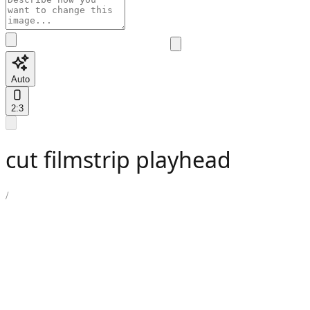
Auto
2:3
cut filmstrip playhead
/