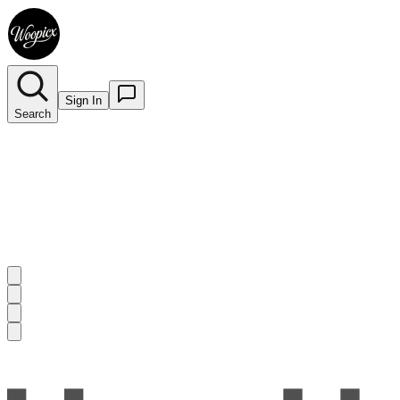
Sign In
Search