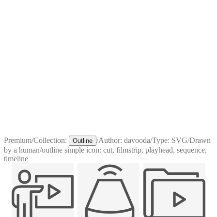
Premium
/
Collection:
/
Author:
davooda
/
Type:
SVG
/
Drawn
Outline
by a human
/
outline simple icon: cut, filmstrip, playhead, sequence,
timeline