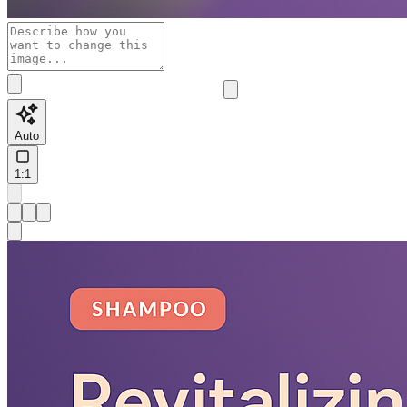
Auto
1:1