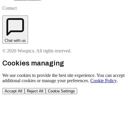
Contact
Chat with us
© 2026 Woopicx. All rights reserved.
Cookies managing
We use cookies to provide the best site experience. You can accept
additional cookies or manage your preferences.
Cookie Policy
.
Accept All
Reject All
Cookie Settings