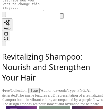
Auto
1:1
Revitalizing Shampoo:
Nourish and Strengthen
Your Hair
/
Free
/
Collection:
/
Author:
davooda
/
Type:
PNG
/
AI-
Base
generated
/
The image features a 3D representation of a revitalizing
shampoo bottle in vibrant colors, accompanied by a purple flower.
The design emphasizes nourishment and hydration for hair care.