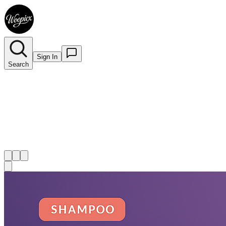
Sign In
Search