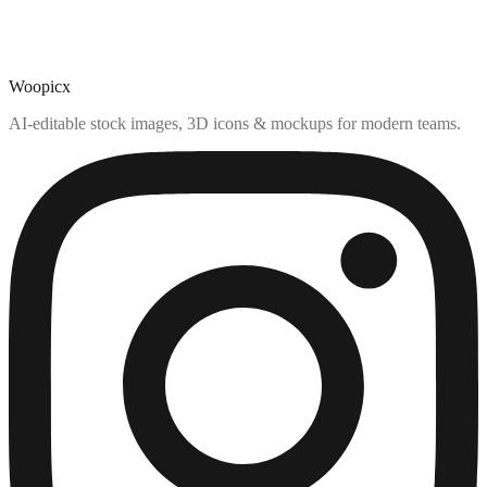
Woopicx
AI-editable stock images, 3D icons & mockups for modern teams.