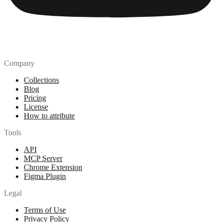
Company
Collections
Blog
Pricing
License
How to attribute
Tools
API
MCP Server
Chrome Extension
Figma Plugin
Legal
Terms of Use
Privacy Policy