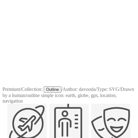
Premium
/
Collection:
/
Author:
davooda
/
Type:
SVG
/
Drawn
Outline
by a human
/
outline simple icon: earth, globe, gps, location,
navigation