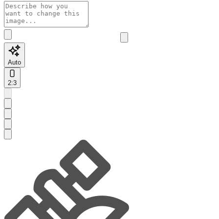
Auto
2:3