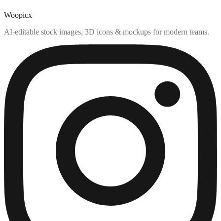
Woopicx
AI-editable stock images, 3D icons & mockups for modern teams.