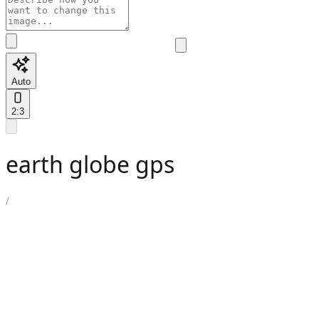
Auto
2:3
earth globe gps
/