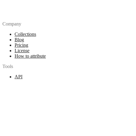
Company
Collections
Blog
Pricing
License
How to attribute
Tools
API
MCP Server
Chrome Extension
Figma Plugin
Legal
Terms of Use
Privacy Policy
Contact