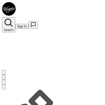
Sign In
Search