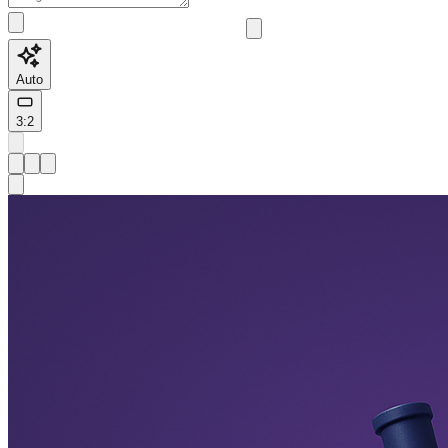
Auto
3:2