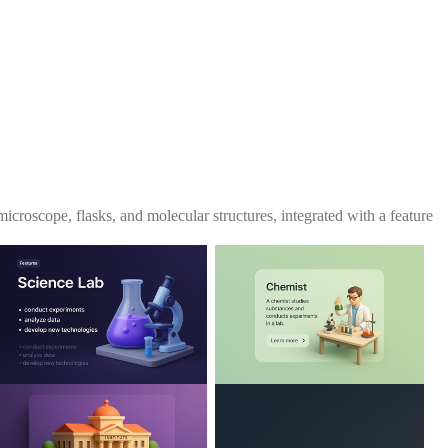
microscope, flasks, and molecular structures, integrated with a feature