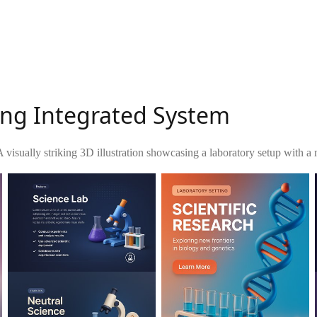
ing Integrated System
A visually striking 3D illustration showcasing a laboratory setup with a 