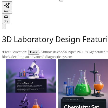
Auto
3:2
3D Laboratory Design Featur
/
Free
/
Collection:
/
Author:
davooda
/
Type:
PNG
/
AI-generated
/
Base
block detailing an advanced diagnostic system.