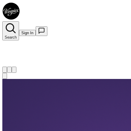
Sign In
Search