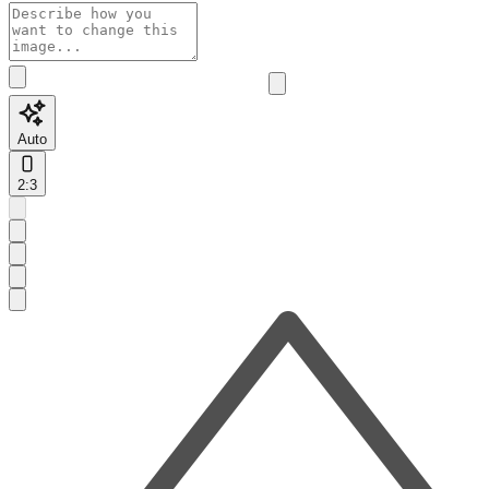
Auto
2:3