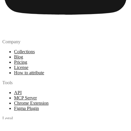
Company
Collections
Blog
Pricing
License
How to attribute
Tools
API
MCP Server
Chrome Extension
Figma Plugin
Legal
Terms of Use