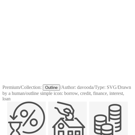
Premium
/
Collection:
/
Author:
davooda
/
Type:
SVG
/
Drawn
Outline
by a human
/
outline simple icon: borrow, credit, finance, interest,
loan