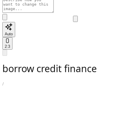
Auto
2:3
borrow credit finance
/