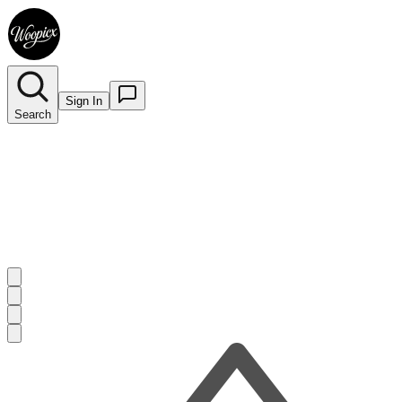
Sign In
Search