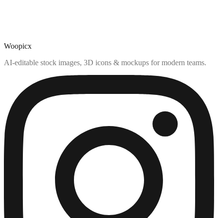
Woopicx
AI-editable stock images, 3D icons & mockups for modern teams.