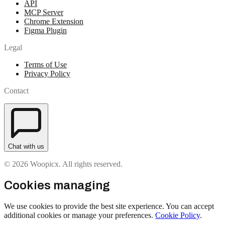
API
MCP Server
Chrome Extension
Figma Plugin
Legal
Terms of Use
Privacy Policy
Contact
Chat with us
© 2026 Woopicx. All rights reserved.
Cookies managing
We use cookies to provide the best site experience. You can accept
additional cookies or manage your preferences.
Cookie Policy
.