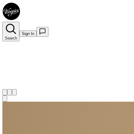
Sign In
Search