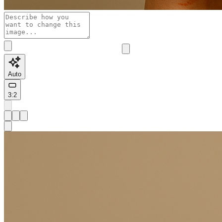
Auto
3:2