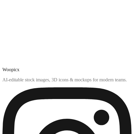
Woopicx
AI-editable stock images, 3D icons & mockups for modern teams.