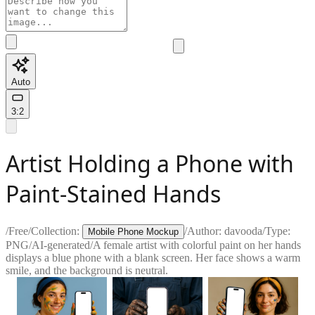
Auto
3:2
Artist Holding a Phone with
Paint-Stained Hands
/
Free
/
Collection:
/
Author:
davooda
/
Type:
Mobile Phone Mockup
PNG
/
AI-generated
/
A female artist with colorful paint on her hands
displays a blue phone with a blank screen. Her face shows a warm
smile, and the background is neutral.