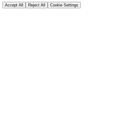
Accept All
Reject All
Cookie Settings