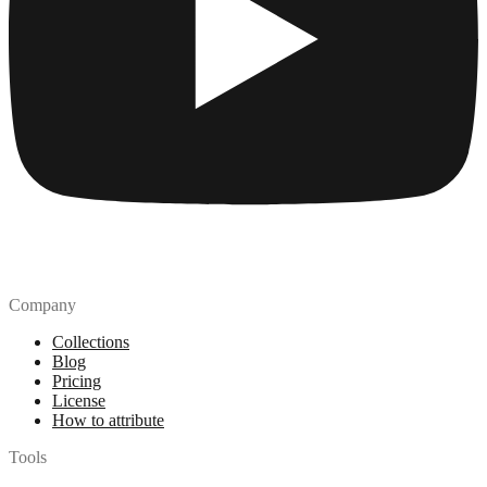
Company
Collections
Blog
Pricing
License
How to attribute
Tools