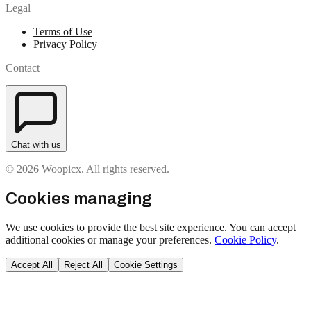
Legal
Terms of Use
Privacy Policy
Contact
Chat with us
© 2026 Woopicx. All rights reserved.
Cookies managing
We use cookies to provide the best site experience. You can accept
additional cookies or manage your preferences.
Cookie Policy
.
Accept All
Reject All
Cookie Settings