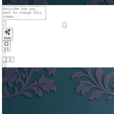
Auto
1:1