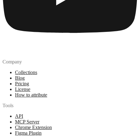
Company
Collections
Blog
Pricing
License
How to attribute
Tools
API
MCP Server
Chrome Extension
Figma Plugin