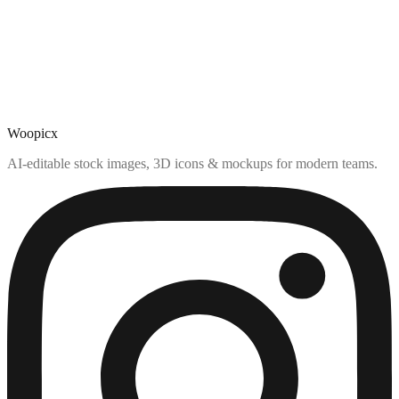
Woopicx
AI-editable stock images, 3D icons & mockups for modern teams.