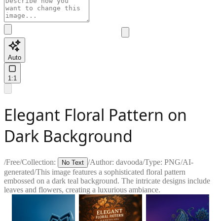
Auto
1:1
Elegant Floral Pattern on
Dark Background
/
Free
/
Collection:
/
Author:
davooda
/
Type:
PNG
/
AI-
No Text
generated
/
This image features a sophisticated floral pattern
embossed on a dark teal background. The intricate designs include
leaves and flowers, creating a luxurious ambiance.