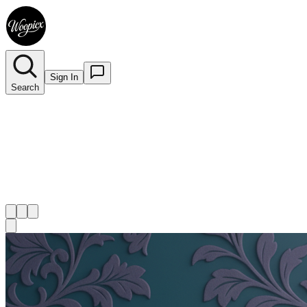
Sign In
Search