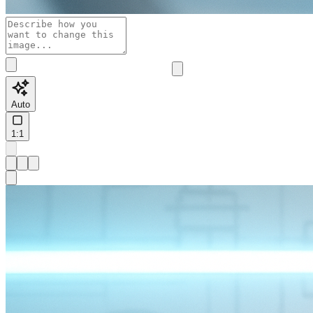
Auto
1:1