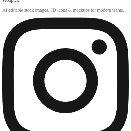
Woopicx
AI-editable stock images, 3D icons & mockups for modern teams.