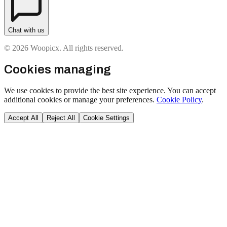
Chat with us
© 2026 Woopicx. All rights reserved.
Cookies managing
We use cookies to provide the best site experience. You can accept
additional cookies or manage your preferences.
Cookie Policy
.
Accept All
Reject All
Cookie Settings