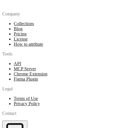
Company
Collections
Blog
Pricing
License
How to attribute
Tools
API
MCP Server
Chrome Extension
Figma Plugin
Legal
Terms of Use
Privacy Policy
Contact