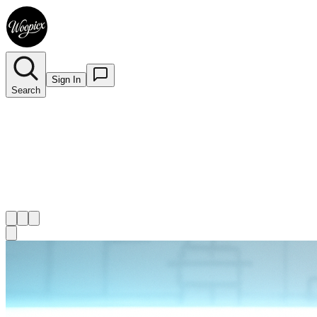
Sign In
Search