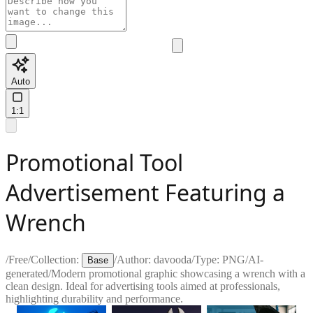
Auto
1:1
Promotional Tool
Advertisement Featuring a
Wrench
/
Free
/
Collection:
/
Author:
davooda
/
Type:
PNG
/
AI-
Base
generated
/
Modern promotional graphic showcasing a wrench with a
clean design. Ideal for advertising tools aimed at professionals,
highlighting durability and performance.