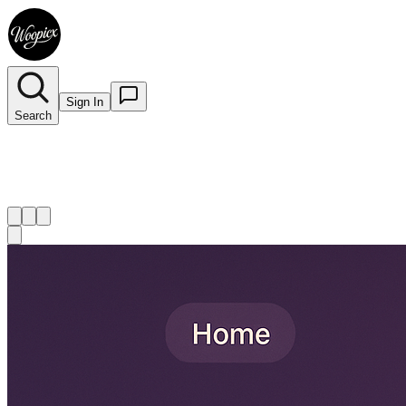
Sign In
Search