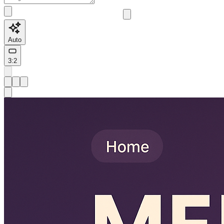
Auto
3:2