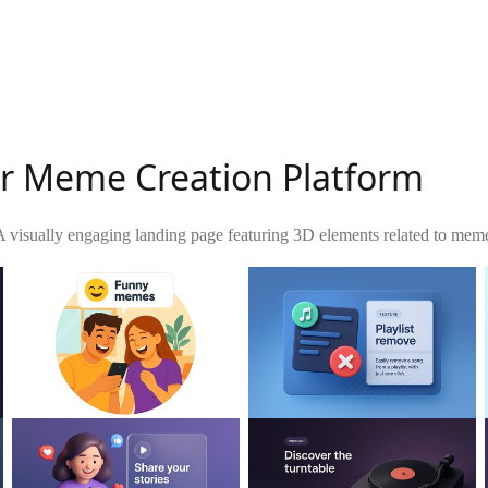
r Meme Creation Platform
A visually engaging landing page featuring 3D elements related to meme