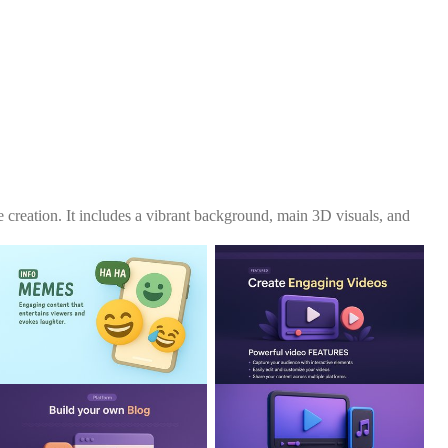
 creation. It includes a vibrant background, main 3D visuals, and