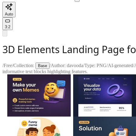
Auto
3:2
3D Elements Landing Page fo
/
Free
/
Collection:
/
Author:
davooda
/
Type:
PNG
/
AI-generated
/
Base
informative text blocks highlighting features.