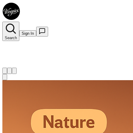
Sign In
Search