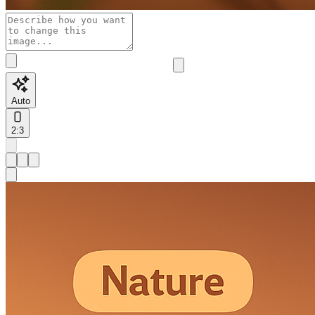
Auto
2:3