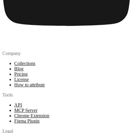
Company
Collections
Blog
Pricing
License
How to attribute
Tools
API
MCP Server
Chrome Extension
Figma Plugin
Legal