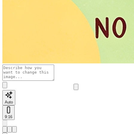
Auto
9:16