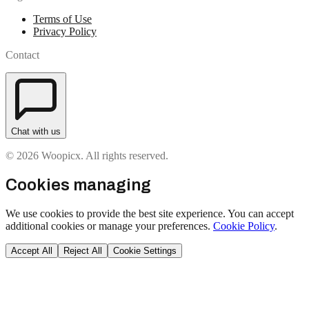
Terms of Use
Privacy Policy
Contact
Chat with us
© 2026 Woopicx. All rights reserved.
Cookies managing
We use cookies to provide the best site experience. You can accept
additional cookies or manage your preferences.
Cookie Policy
.
Accept All
Reject All
Cookie Settings