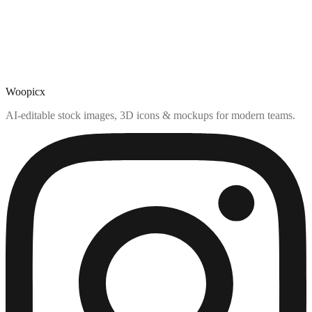
Woopicx
AI-editable stock images, 3D icons & mockups for modern teams.