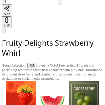
Auto
9:16
Fruity Delights Strawberry
Whirl
/
Free
/
Collection:
/
Type:
PNG
/
AI-generated
/
This playful
JUN
packaging features a whimsical character with pink hair, surrounded
by vibrant strawberry and raspberry illustrations. Ideal for snack
packaging or social media promotions.