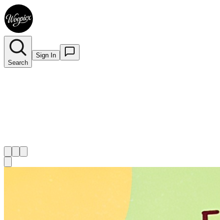
Sign In
Search