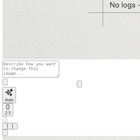
Auto
2:3