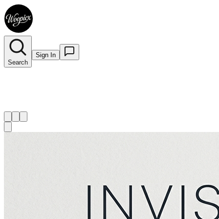
Sign In
Search