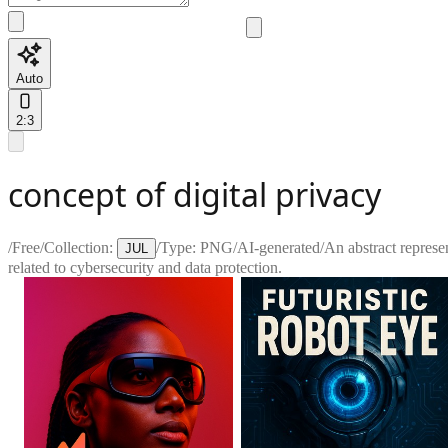
Auto
2:3
concept of digital privacy
/
Free
/
Collection:
/
Type:
PNG
/
AI-generated
/
An abstract represen
JUL
related to cybersecurity and data protection.