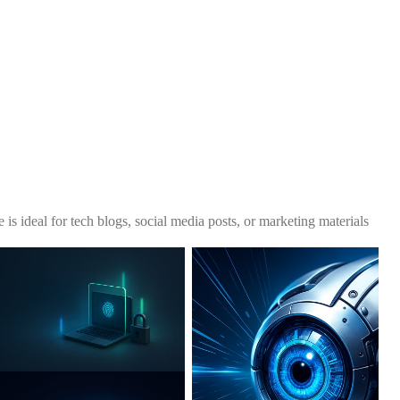
 is ideal for tech blogs, social media posts, or marketing materials