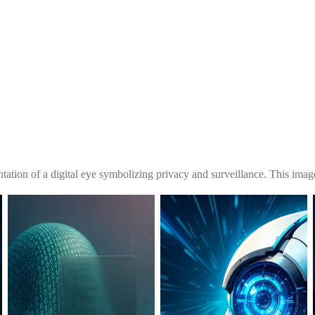
tation of a digital eye symbolizing privacy and surveillance. This image