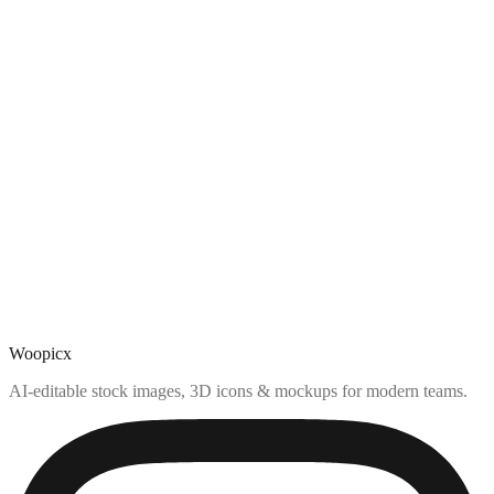
Woopicx
AI-editable stock images, 3D icons & mockups for modern teams.