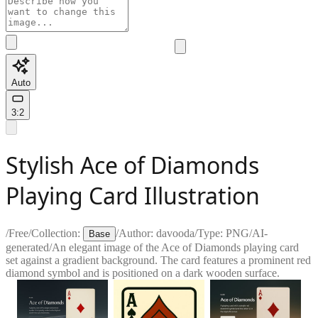
Auto
3:2
Stylish Ace of Diamonds
Playing Card Illustration
/
Free
/
Collection:
/
Author:
davooda
/
Type:
PNG
/
AI-
Base
generated
/
An elegant image of the Ace of Diamonds playing card
set against a gradient background. The card features a prominent red
diamond symbol and is positioned on a dark wooden surface.