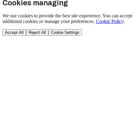
Cookies managing
We use cookies to provide the best site experience. You can accept
additional cookies or manage your preferences.
Cookie Policy
.
Accept All
Reject All
Cookie Settings