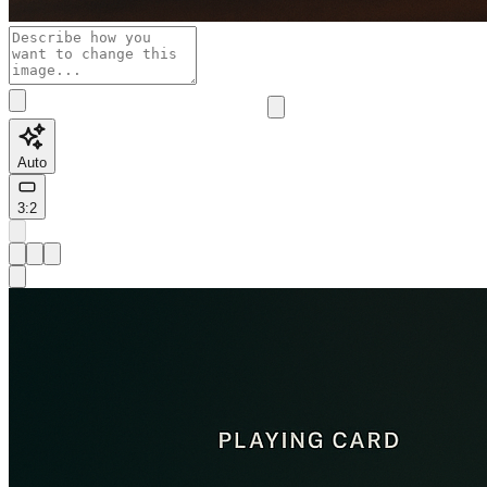
Auto
3:2