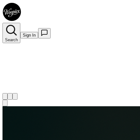
Sign In
Search