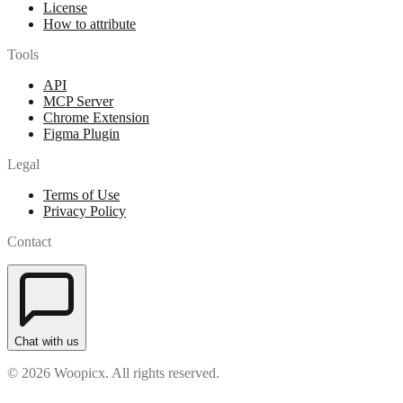
License
How to attribute
Tools
API
MCP Server
Chrome Extension
Figma Plugin
Legal
Terms of Use
Privacy Policy
Contact
Chat with us
© 2026 Woopicx. All rights reserved.