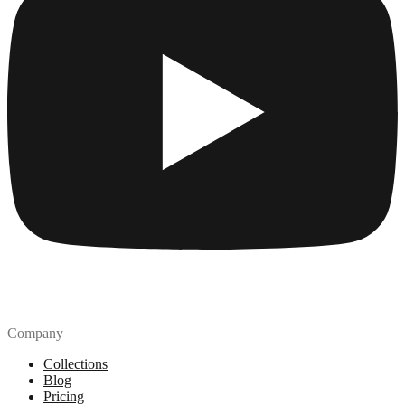
Company
Collections
Blog
Pricing