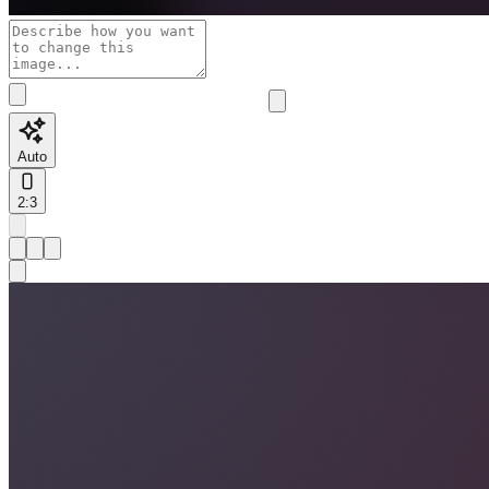
Auto
2:3