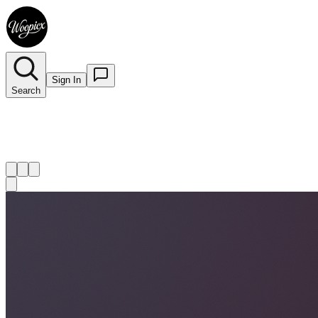
Sign In
Search