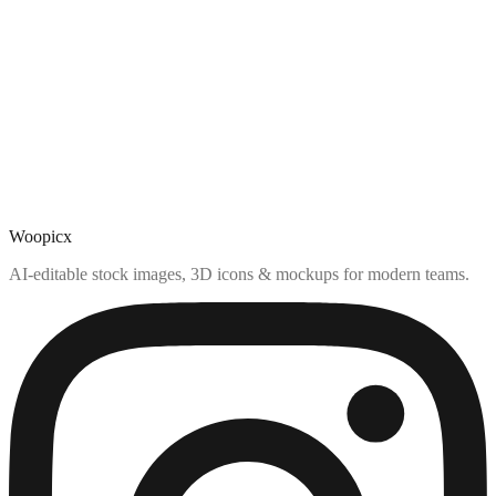
Woopicx
AI-editable stock images, 3D icons & mockups for modern teams.