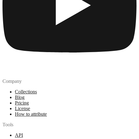
Company
Collections
Blog
Pricing
License
How to attribute
Tools
API