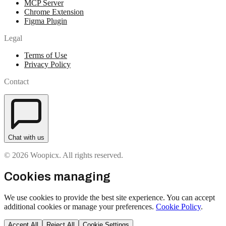
MCP Server
Chrome Extension
Figma Plugin
Legal
Terms of Use
Privacy Policy
Contact
Chat with us
© 2026 Woopicx. All rights reserved.
Cookies managing
We use cookies to provide the best site experience. You can accept
additional cookies or manage your preferences.
Cookie Policy
.
Accept All
Reject All
Cookie Settings