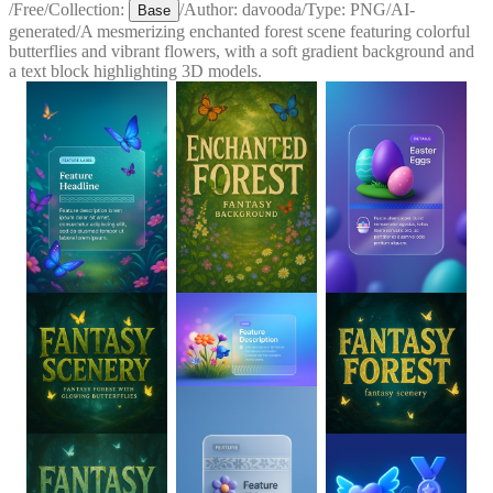
/
Free
/
Collection:
/
Author:
davooda
/
Type:
PNG
/
AI-
Base
generated
/
A mesmerizing enchanted forest scene featuring colorful
butterflies and vibrant flowers, with a soft gradient background and
a text block highlighting 3D models.