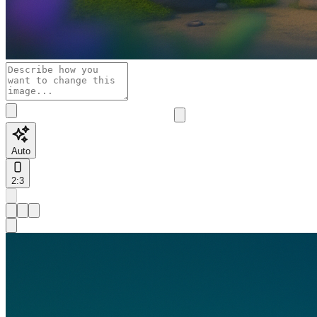
Auto
2:3