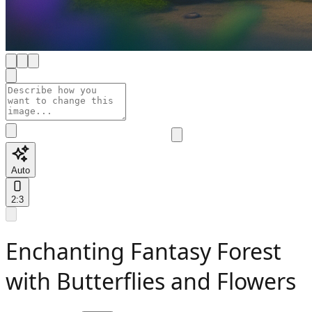
Auto
2:3
Enchanting Fantasy Forest
with Butterflies and Flowers