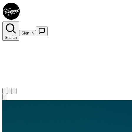
Sign In
Search