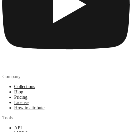
Company
Collections
Blog
Pricing
License
How to attribute
Tools
API