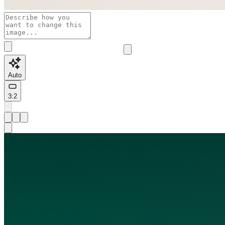
Auto
3:2