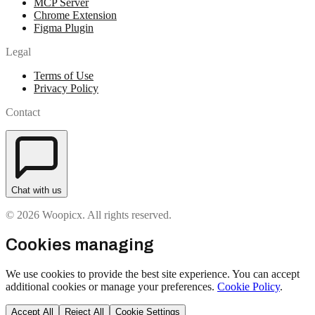
MCP Server
Chrome Extension
Figma Plugin
Legal
Terms of Use
Privacy Policy
Contact
Chat with us
© 2026 Woopicx. All rights reserved.
Cookies managing
We use cookies to provide the best site experience. You can accept
additional cookies or manage your preferences.
Cookie Policy
.
Accept All
Reject All
Cookie Settings