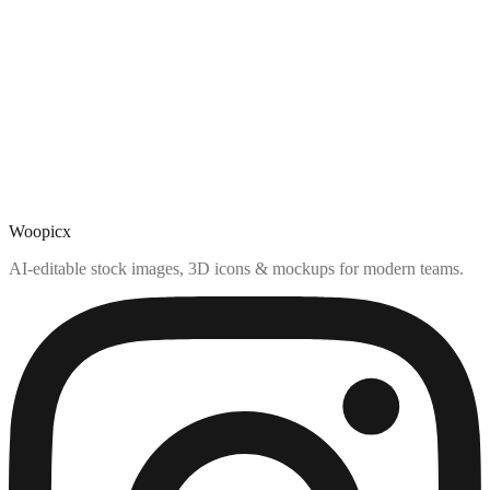
Woopicx
AI-editable stock images, 3D icons & mockups for modern teams.