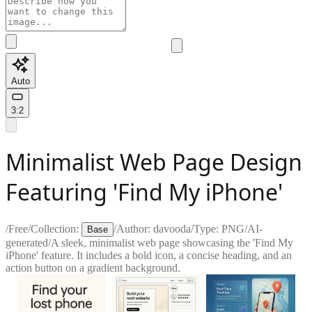
Auto
3:2
Minimalist Web Page Design
Featuring 'Find My iPhone'
/
Free
/
Collection:
/
Author:
davooda
/
Type:
PNG
/
AI-
Base
generated
/
A sleek, minimalist web page showcasing the 'Find My
iPhone' feature. It includes a bold icon, a concise heading, and an
action button on a gradient background.