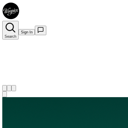
Sign In
Search