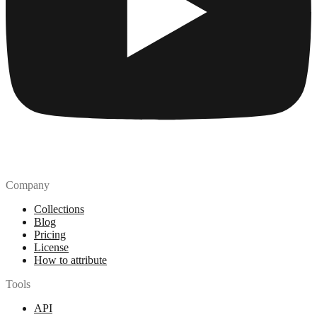
Company
Collections
Blog
Pricing
License
How to attribute
Tools
API