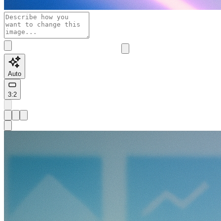
Auto
3:2