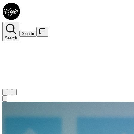
Sign In
Search