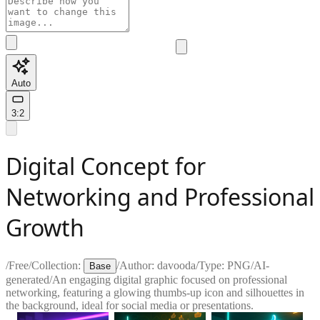
Auto
3:2
Digital Concept for
Networking and Professional
Growth
/
Free
/
Collection:
/
Author:
davooda
/
Type:
PNG
/
AI-
Base
generated
/
An engaging digital graphic focused on professional
networking, featuring a glowing thumbs-up icon and silhouettes in
the background, ideal for social media or presentations.