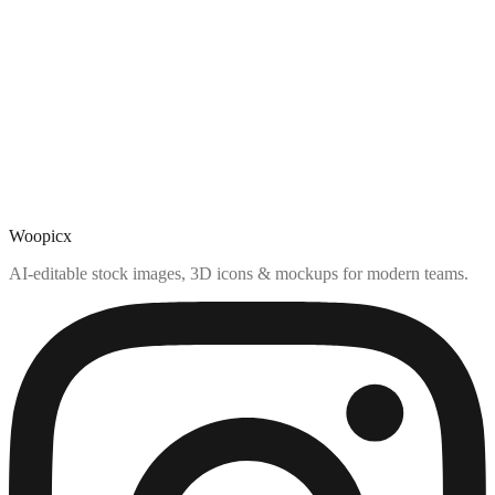
Woopicx
AI-editable stock images, 3D icons & mockups for modern teams.