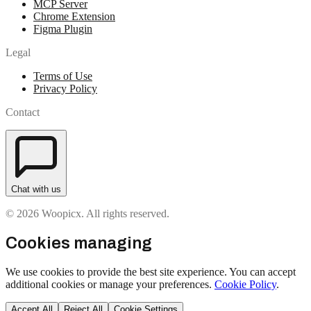
MCP Server
Chrome Extension
Figma Plugin
Legal
Terms of Use
Privacy Policy
Contact
Chat with us
© 2026 Woopicx. All rights reserved.
Cookies managing
We use cookies to provide the best site experience. You can accept
additional cookies or manage your preferences.
Cookie Policy
.
Accept All
Reject All
Cookie Settings