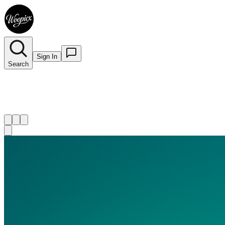
Sign In
Search