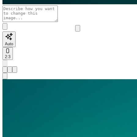
Auto
2:3