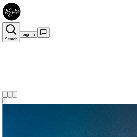
Sign In
Search