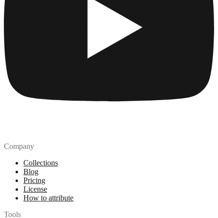
Company
Collections
Blog
Pricing
License
How to attribute
Tools