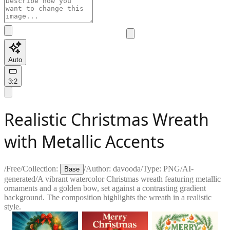
Auto
3:2
Realistic Christmas Wreath
with Metallic Accents
/
Free
/
Collection:
/
Author:
davooda
/
Type:
PNG
/
AI-
Base
generated
/
A vibrant watercolor Christmas wreath featuring metallic
ornaments and a golden bow, set against a contrasting gradient
background. The composition highlights the wreath in a realistic
style.