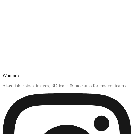
Woopicx
AI-editable stock images, 3D icons & mockups for modern teams.