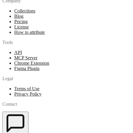
Company
Collections
Blog
Pricing
License
How to attribute
Tools
API
MCP Server
Chrome Extension
Figma Plugin
Legal
Terms of Use
Privacy Policy
Contact