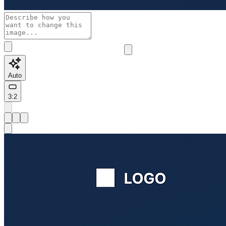
Auto
3:2