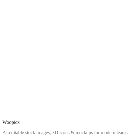
Woopicx
AI-editable stock images, 3D icons & mockups for modern teams.