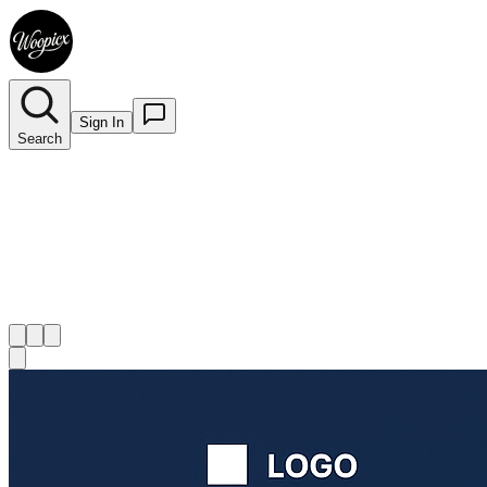
Sign In
Search