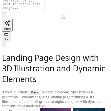
Auto
3:2
Landing Page Design with
3D Illustration and Dynamic
Elements
/
Free
/
Collection:
/
Author:
davooda
/
Type:
PNG
/
AI-
Base
generated
/
A visually engaging landing page featuring a 3D
illustration of a football ground at night, complete with dynamic
elements and a modern layout.