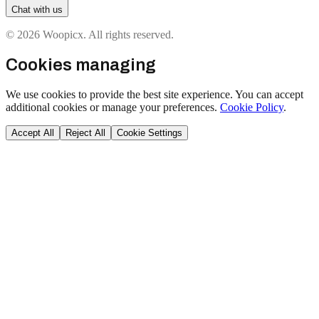
Chat with us
© 2026 Woopicx. All rights reserved.
Cookies managing
We use cookies to provide the best site experience. You can accept
additional cookies or manage your preferences.
Cookie Policy
.
Accept All
Reject All
Cookie Settings