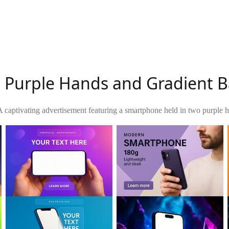
th Purple Hands and Gradient
A captivating advertisement featuring a smartphone held in two purple h