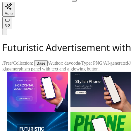
Auto
3:2
Futuristic Advertisement wi
/
Free
/
Collection:
/
Author:
davooda
/
Type:
PNG
/
AI-generated
/
Base
glassmorphism panel with text and a glowing button.