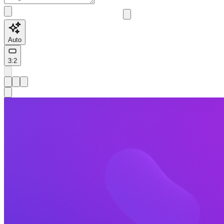
Auto
3:2