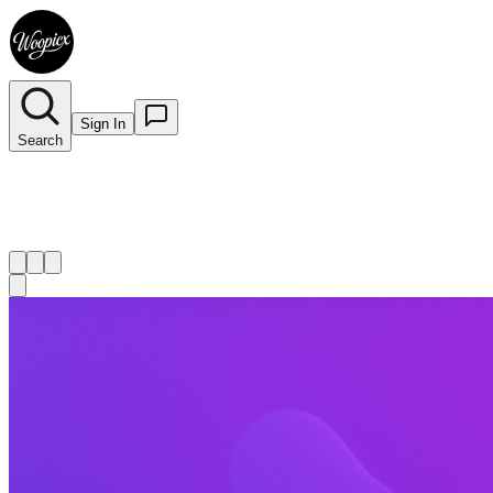
Sign In
Search