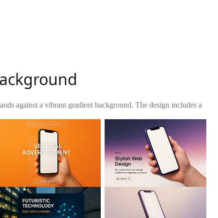
 Background
ands against a vibrant gradient background. The design includes a