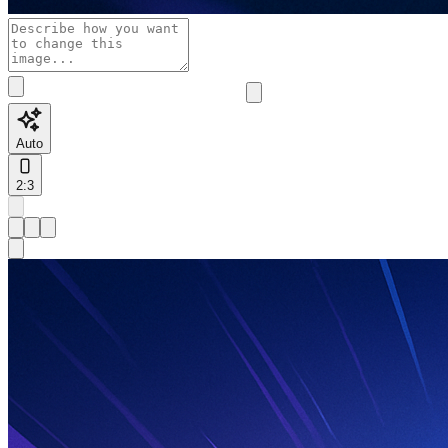
Auto
2:3