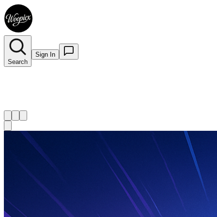
Sign In
Search