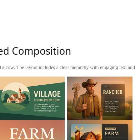
ed Composition
d a cow. The layout includes a clear hierarchy with engaging text and