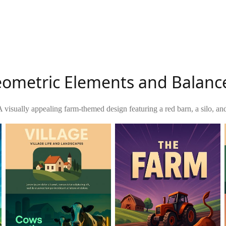
ometric Elements and Balanc
A visually appealing farm-themed design featuring a red barn, a silo, an