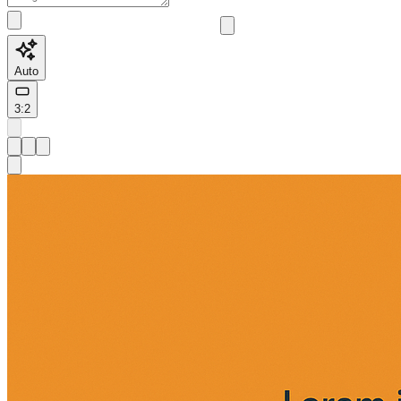
Auto
3:2