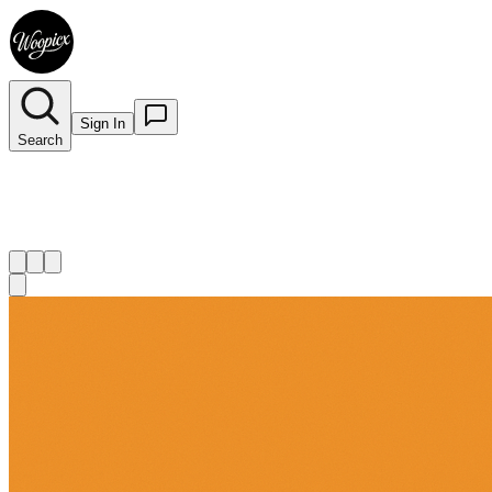
Sign In
Search