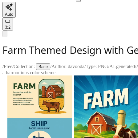
Auto
3:2
Farm Themed Design with Ge
/
Free
/
Collection:
/
Author:
davooda
/
Type:
PNG
/
AI-generated
/
Base
a harmonious color scheme.