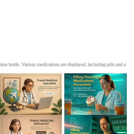
tion bottle. Various medications are displayed, including pills and a