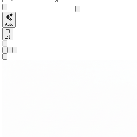
Auto
1:1