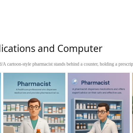
dications and Computer
d
/
A cartoon-style pharmacist stands behind a counter, holding a prescrip