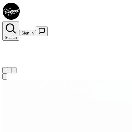
Sign In
Search