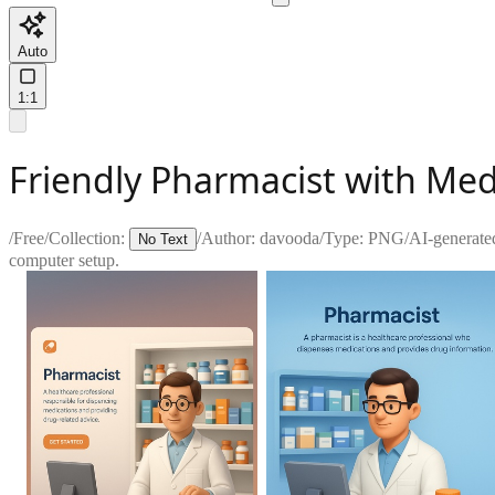
Auto
1:1
Friendly Pharmacist with Me
/
Free
/
Collection:
/
Author:
davooda
/
Type:
PNG
/
AI-generate
No Text
computer setup.