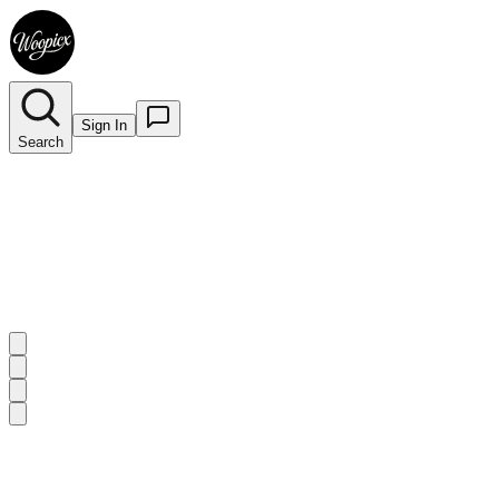
Sign In
Search