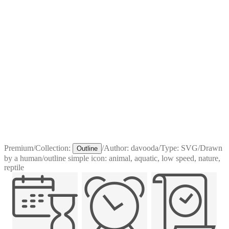
Premium
/
Collection:
/
Author:
davooda
/
Type:
SVG
/
Drawn
Outline
by a human
/
outline simple icon: animal, aquatic, low speed, nature,
reptile