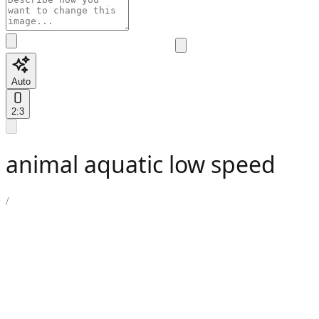
Auto
2:3
animal aquatic low speed
/