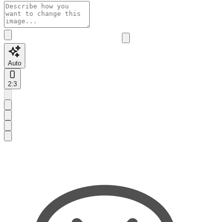
Auto
2:3