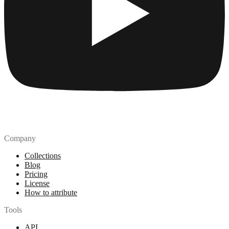
Company
Collections
Blog
Pricing
License
How to attribute
Tools
API