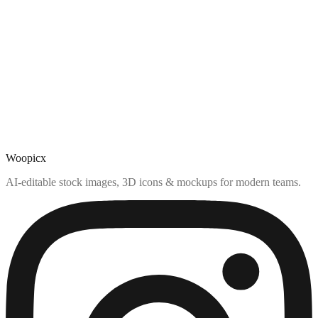
Woopicx
AI-editable stock images, 3D icons & mockups for modern teams.