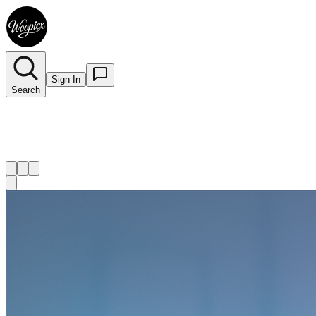
Sign In
Search