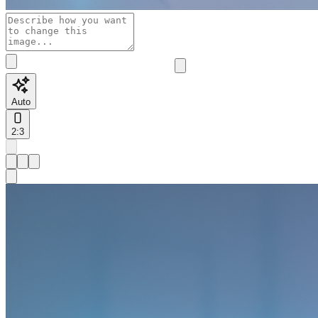
Auto
2:3